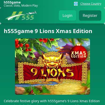
h555game
🌐
Choose Country
Classic Slots, Modern Play
Login
Register
h555game 9 Lions Xmas Edition
Celebrate festive glory with h555game’s 9 Lions Xmas Edition