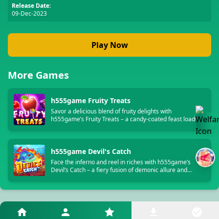
Release Date:
09-Dec-2023
Play Now
More Games
h555game Fruity Treats
Savor a delicious blend of fruity delights with
h555game’s Fruity Treats – a candy-coated feast loaded
with sweet surprises and satisfying payouts. Revel in a
rainbow of tantalizing treats dancing across reels while
activating sticky wilds and expanding symbols for bigger
wins. Easily playable via h555 game login or compatible
h555game Devil's Catch
with h555 game download, it promises mouth-watering
Face the inferno and reel in riches with h555game’s
spins wrapped in sugary success.
Devil’s Catch – a fiery fusion of demonic allure and
explosive payouts. Traverse hellish landscapes adorned
with sinister symbols while triggering scorching bonus
rounds designed to ignite fortunes. Compatible with
h555 game download and optimized for smooth
performance via h555 game login, it delivers spine-
chilling excitement paired with devilishly delightful