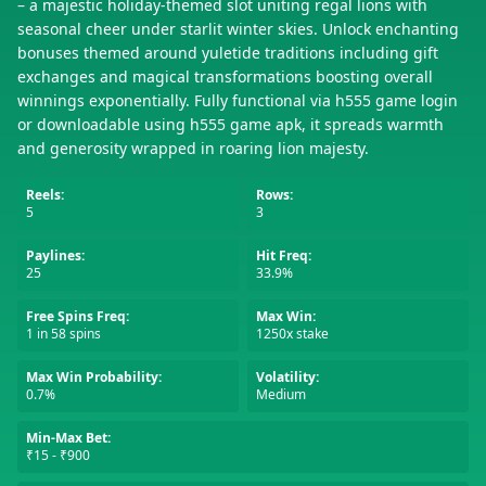
– a majestic holiday-themed slot uniting regal lions with
seasonal cheer under starlit winter skies. Unlock enchanting
bonuses themed around yuletide traditions including gift
exchanges and magical transformations boosting overall
winnings exponentially. Fully functional via h555 game login
or downloadable using h555 game apk, it spreads warmth
and generosity wrapped in roaring lion majesty.
Reels:
Rows:
5
3
Paylines:
Hit Freq:
25
33.9%
Free Spins Freq:
Max Win:
1 in 58 spins
1250x stake
Max Win Probability:
Volatility:
0.7%
Medium
Min-Max Bet:
₹15 - ₹900